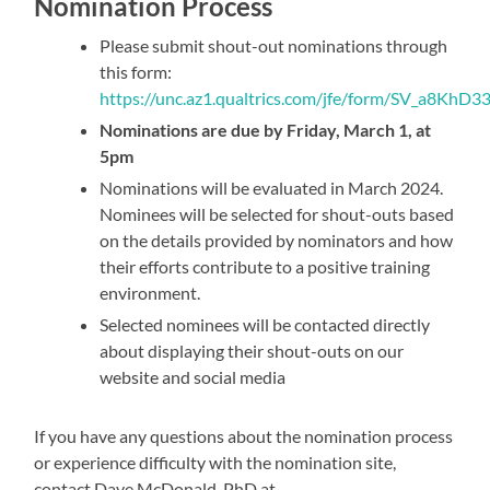
Nomination Process
Please submit shout-out nominations through
this form:
https://unc.az1.qualtrics.com/jfe/form/SV_a8Kh
Nominations are due by Friday, March 1, at
5pm
Nominations will be evaluated in March 2024.
Nominees will be selected for shout-outs based
on the details provided by nominators and how
their efforts contribute to a positive training
environment.
Selected nominees will be contacted directly
about displaying their shout-outs on our
website and social media
If you have any questions about the nomination process
or experience difficulty with the nomination site,
contact Dave McDonald, PhD at