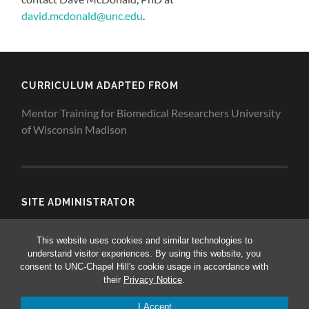
david.mcdonald@unc.edu
.
CURRICULUM ADAPTED FROM
Mentor Training for Biomedical Researchers University
of Wisconsin Madison
SITE ADMINISTRATOR
Dave McDonald
This website uses cookies and similar technologies to
understand visitor experiences. By using this website, you
consent to UNC-Chapel Hill's cookie usage in accordance with
their
Privacy Notice
.
© 2026
MENTORING WORKSHOPS FOR BIOMEDICAL
RESEARCHERS
—
UP ↑
I Accept