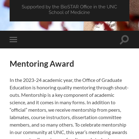
Supported by the BioSTAR Office in the UNC
School of Medicine
Toggle
Toggle
search
mobile
field
menu
Mentoring Award
In the 2023-24 academic year, the Office of Graduate
Education is honoring quality mentoring through shout-
outs. Mentorship is a key component of academic
science, and it comes in many forms. In addition to
“official” mentors, we receive mentorship from peers,
labmates, course instructors, dissertation committee
members, and so many others. To celebrate mentorship
in our community at UNC, this year’s mentoring awards