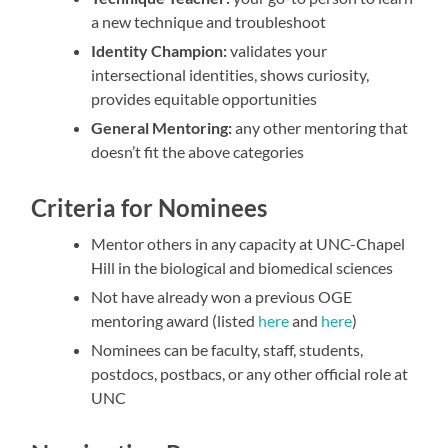
a new technique and troubleshoot
Identity Champion:
validates your
intersectional identities, shows curiosity,
provides equitable opportunities
General Mentoring:
any other mentoring that
doesn’t fit the above categories
Criteria for Nominees
Mentor others in any capacity at UNC-Chapel
Hill in the biological and biomedical sciences
Not have already won a previous OGE
mentoring award (listed
here
and
here
)
Nominees can be faculty, staff, students,
postdocs, postbacs, or any other official role at
UNC