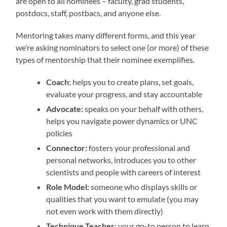
are open to all nominees – faculty, grad students,
postdocs, staff, postbacs, and anyone else.
Mentoring takes many different forms, and this year
we’re asking nominators to select one (or more) of these
types of mentorship that their nominee exemplifies.
Coach:
helps you to create plans, set goals,
evaluate your progress, and stay accountable
Advocate:
speaks on your behalf with others,
helps you navigate power dynamics or UNC
policies
Connector:
fosters your professional and
personal networks, introduces you to other
scientists and people with careers of interest
Role Model:
someone who displays skills or
qualities that you want to emulate (you may
not even work with them directly)
Technique Teacher:
your go-to person to learn